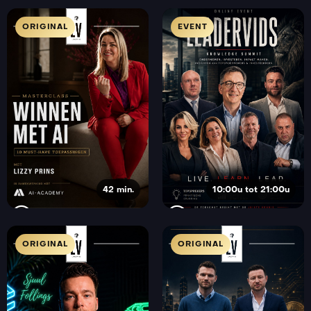
ORIGINAL
EVENT
42 min.
10:00u tot 21:00u
ORIGINAL
ORIGINAL