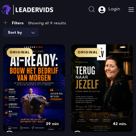
Login
Filters
Showing all 9 results
Sort by
ORIGINAL
ORIGINAL
39 min
42 min.