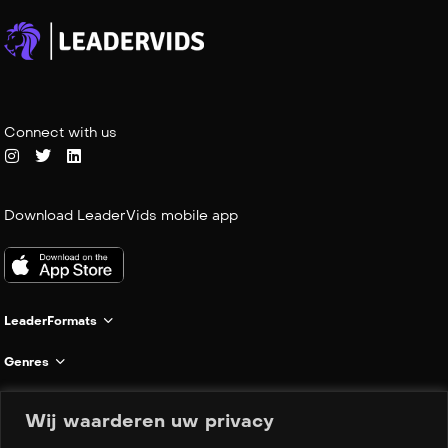
Connect with us
Download LeaderVids mobile app
LeaderFormats
Genres
Informatie
Wij waarderen uw privacy
Company