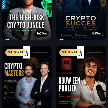
1u20m
1h15m
ORIGINAL
ORIGINAL