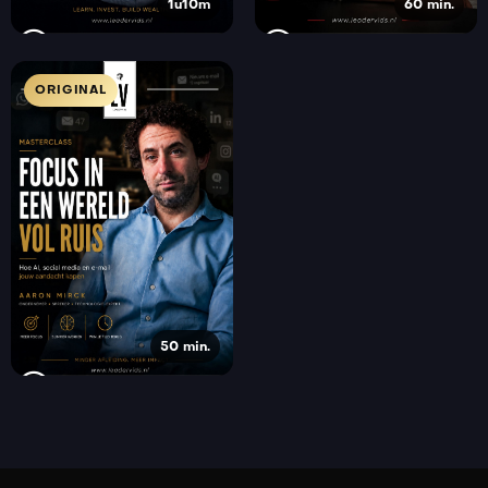
1u10m
60 min.
ORIGINAL
50 min.