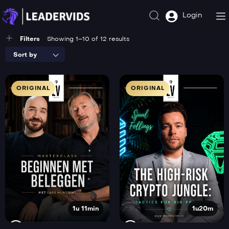
Login
Filters
Showing 1–10 of 12 results
Sort by
ORIGINAL
ORIGINAL
1u 11min
1u20m