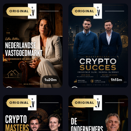
ORIGINAL
ORIGINAL
1u20m
1h15m
ORIGINAL
ORIGINAL