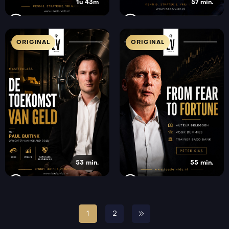
1u 43m
57 min.
ORIGINAL
ORIGINAL
53 min.
55 min.
1
2