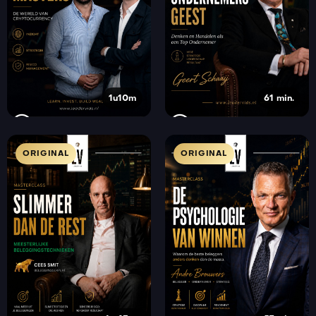
1u10m
61 min.
ORIGINAL
ORIGINAL