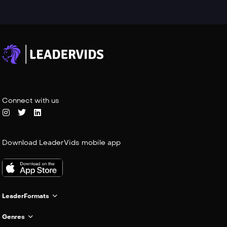
Connect with us
Download LeaderVids mobile app
LeaderFormats
Genres