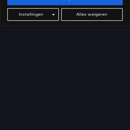
Instellingen
Alles weigeren
Videos
Search
My account
Tussen Droom en Werkelijkheid
AI-Ready: Bouw h