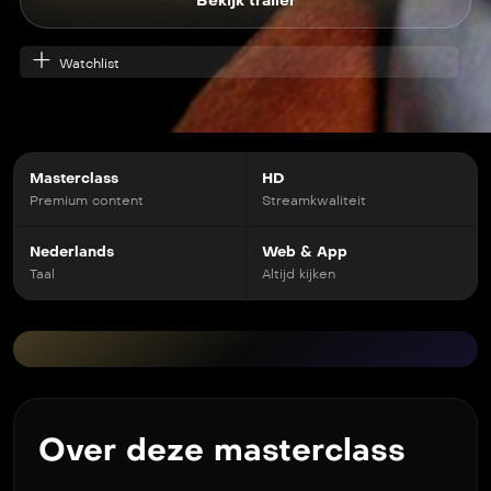
Bekijk trailer
Watchlist
Masterclass
HD
Premium content
Streamkwaliteit
Nederlands
Web & App
Taal
Altijd kijken
Over deze masterclass