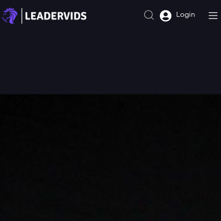
Login