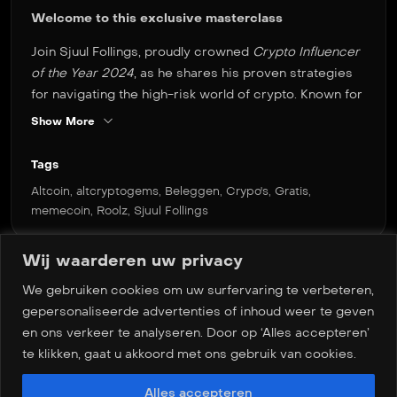
Welcome to this exclusive masterclass
Join Sjuul Follings, proudly crowned
Crypto Influencer
of the Year 2024
, as he shares his proven strategies
for navigating the high-risk world of crypto. Known for
his innovative approach and ability to generate
Show More
impressive returns with altcoins and memecoins, Sjuul
offers a unique perspective on identifying
Tags
opportunities—even in the most volatile markets.
Altcoin
,
altcryptogems
,
Beleggen
,
Crypo's
,
Gratis
,
memecoin
,
Roolz
,
Sjuul Follings
Whether you’re an experienced investor or just
starting out, this masterclass delivers essential
insights and actionable techniques from one of the
Wij waarderen uw privacy
most influential voices in the crypto space. Get ready
We gebruiken cookies om uw surfervaring te verbeteren,
for a deep dive into high-risk crypto trading—guided
Meer masterclasses
gepersonaliseerde advertenties of inhoud weer te geven
by a true expert.
en ons verkeer te analyseren. Door op ‘Alles accepteren’
te klikken, gaat u akkoord met ons gebruik van cookies.
Alles accepteren