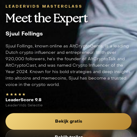
LEADERVIDS MASTERCLASS
Meet the Expert
Sjuul Follings
Sjuul Follings, known online as AltCryptoGems, is a leading
Dutch crypto influencer and entrepreneur. With over
920,000 followers, he’s the founder of AltCryptoTalk and
AltCryptoCast, and was named Crypto Influencer of the
Year 2024. Known for his bold strategies and deep insights
into altcoins and memecoins, Sjuul has become a trusted
voice in the crypto world.
★★★★★
LeaderScore 9.8
LeaderVids Selectie
Bekijk gratis