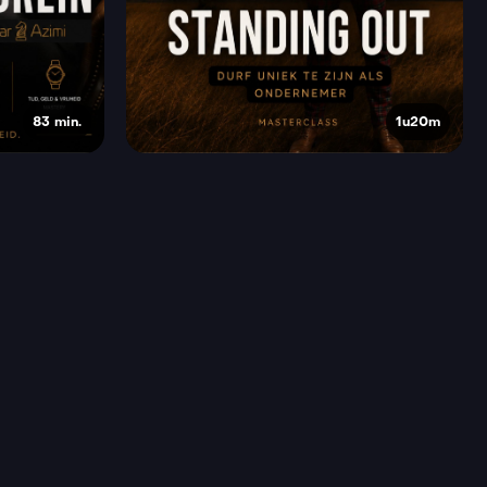
83 min.
1u20m