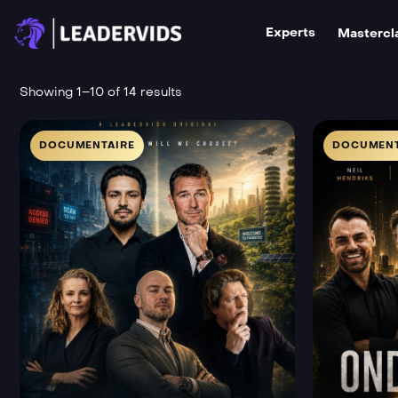
Experts
Mastercl
Showing 1–10 of 14 results
DOCUMENTAIRE
DOCUMENT