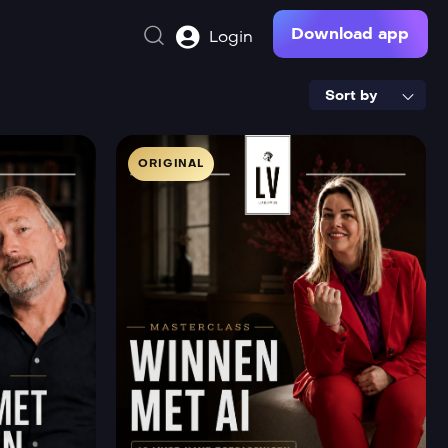
Download app
Login
Sort by
ORIGINAL