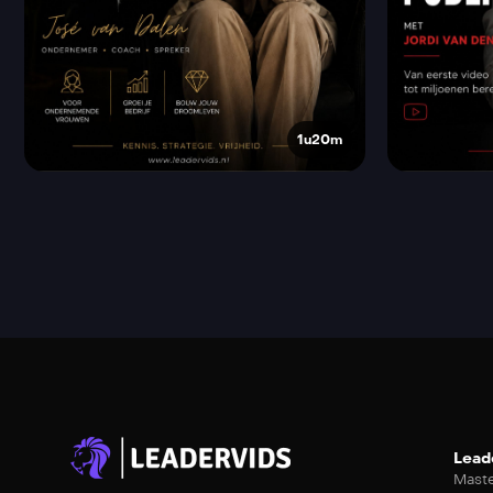
1u20m
Lead
Maste