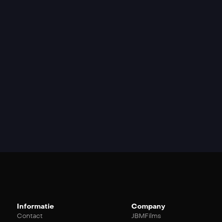
Informatie
Company
Contact
JBMFilms