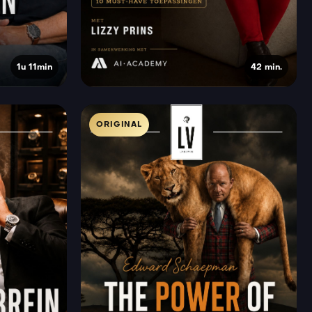
1u 11min
42 min.
ORIGINAL