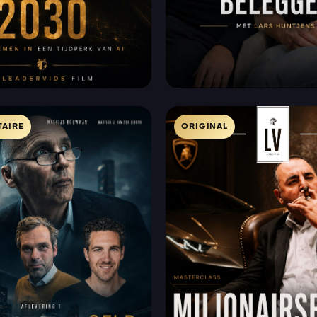
AIRE
ORIGINAL