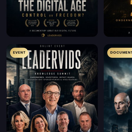
EVENT
DOCUMENT