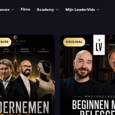
Films
asses
Academy
Mijn LeaderVids
AIRE
ORIGINAL