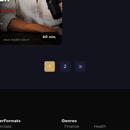
60 min.
1
2
erFormats
Genres
rclass
Finance
Health