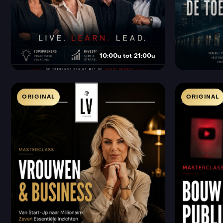
10:00u tot 21:00u
ORIGINAL
ORIGINAL