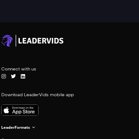
Connect with us
Download LeaderVids mobile app
LeaderFormats