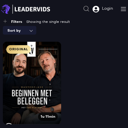
Login
Filters
Showing the single result
Sort by
ORIGINAL
1u 11min