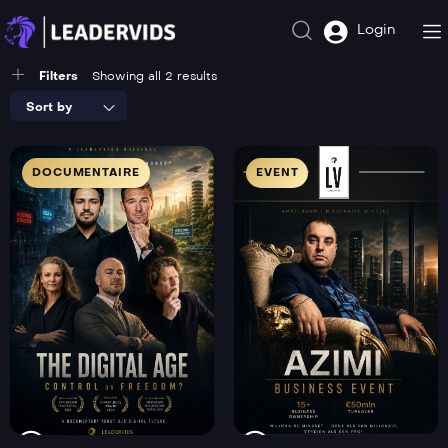
Login
Filters
Showing all 2 results
Sort by
DOCUMENTAIRE
EVENT