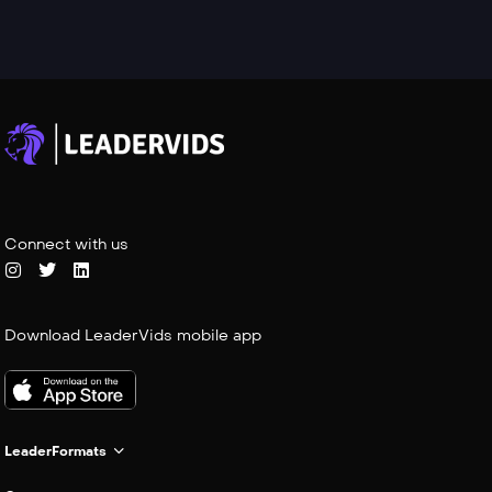
Connect with us
Download LeaderVids mobile app
LeaderFormats