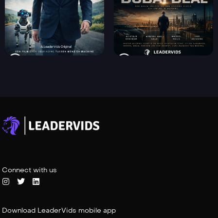
Connect with us
Download LeaderVids mobile app