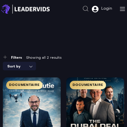
Login
Filters
Showing all 2 results
Sort by
DOCUMENTAIRE
DOCUMENTAIRE