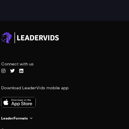
Connect with us
Download LeaderVids mobile app
LeaderFormats