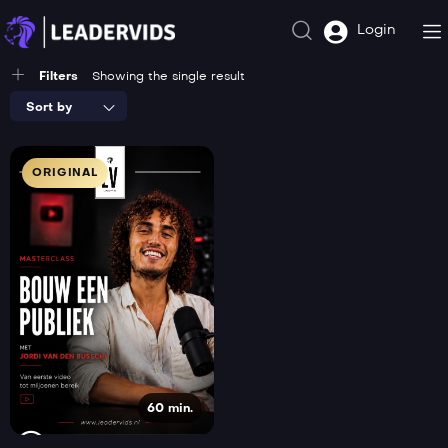
Login
Filters
Showing the single result
Sort by
ORIGINAL
60 min.