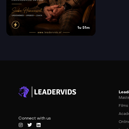
1u 51m
Lead
Maste
Films
Acad
Connect with us
Onlin