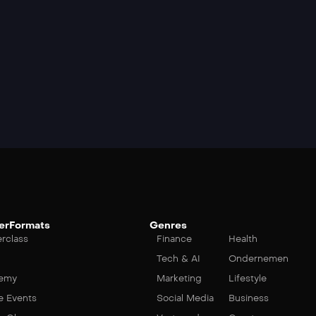
erFormats
Genres
rclass
Finance
Health
Tech & AI
Ondernemen
emy
Marketing
Lifestyle
e Events
Social Media
Business