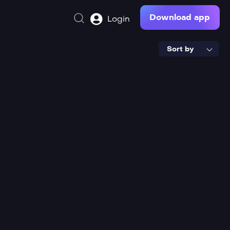
Download app
Login
Sort by