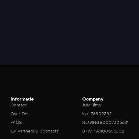
Informatie
Company
Contact
JBMFilms
Over Ons
Kvk: 76809382
FAQS
NL19INGB0007305621
Partners & Sponsors
BTW: 196100653B02