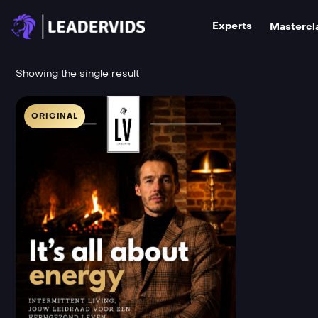
Experts
Mastercl
Showing the single result
ORIGINAL