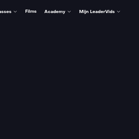
Films
asses
Academy
Mijn LeaderVids