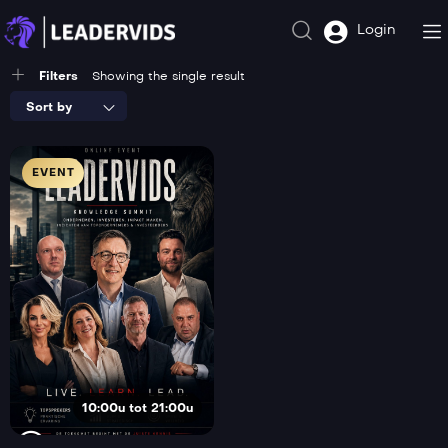
Login
Filters
Showing the single result
Sort by
EVENT
10:00u tot 21:00u