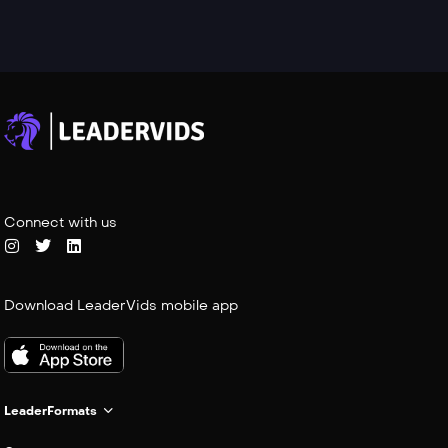
Connect with us
Download LeaderVids mobile app
LeaderFormats