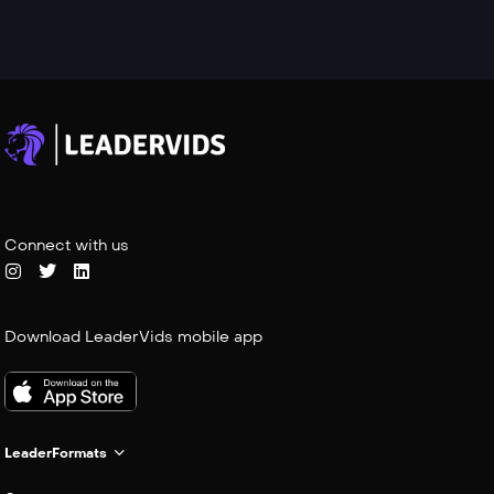
Connect with us
Download LeaderVids mobile app
LeaderFormats