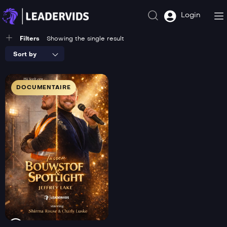
Login
Filters
Showing the single result
Sort by
DOCUMENTAIRE