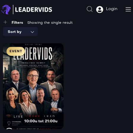
Login
Filters
Showing the single result
Sort by
EVENT
10:00u tot 21:00u