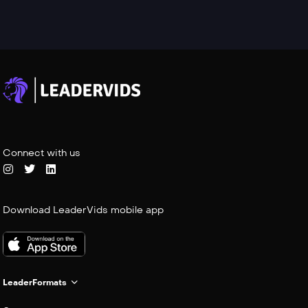
Connect with us
Download LeaderVids mobile app
LeaderFormats