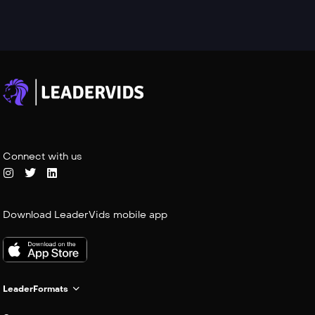
Connect with us
Download LeaderVids mobile app
LeaderFormats