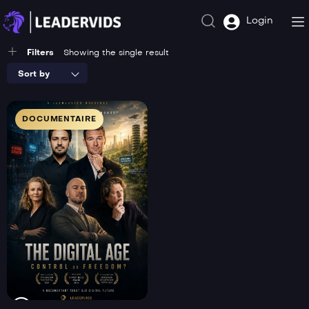
Login
Filters
Showing the single result
Sort by
DOCUMENTAIRE