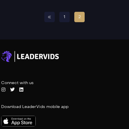
1
2
Connect with us
Download LeaderVids mobile app