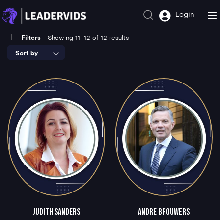
Login
Filters
Showing 11–12 of 12 results
Sort by
Judith Sanders
Andre Brouwers