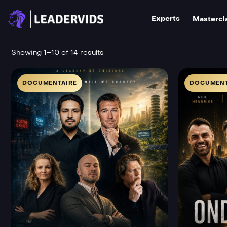
Experts
Mastercl
Showing 1–10 of 14 results
DOCUMENTAIRE
DOCUMENT