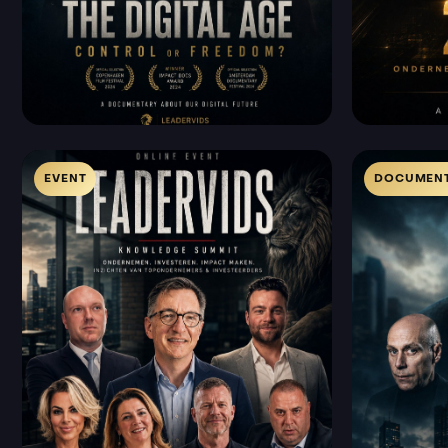
EVENT
DOCUMENT