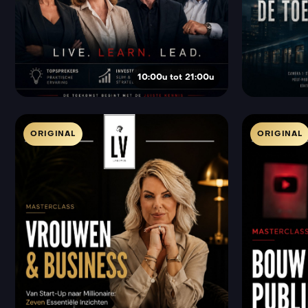
10:00u tot 21:00u
ORIGINAL
ORIGINAL