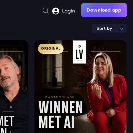
Download app
Login
Sort by
ORIGINAL