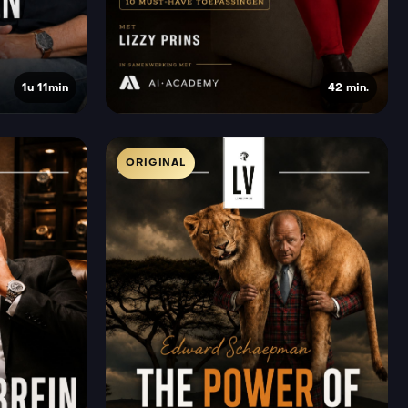
1u 11min
42 min.
ORIGINAL