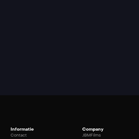
Informatie
Company
Contact
JBMFilms