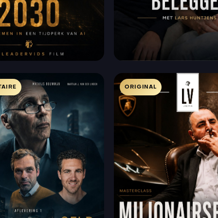
AIRE
ORIGINAL