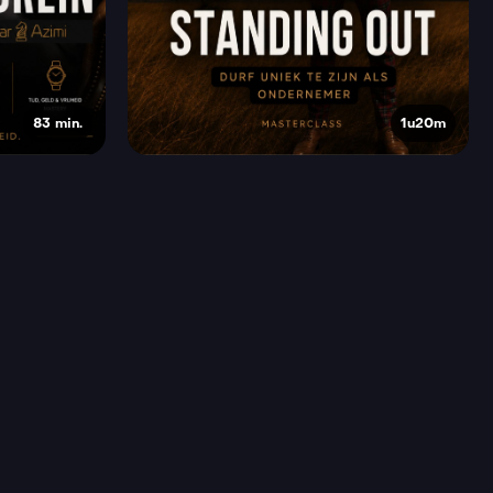
83 min.
1u20m