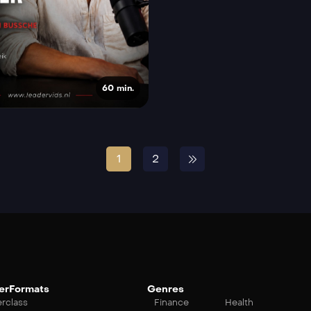
60 min.
1
2
erFormats
Genres
rclass
Finance
Health