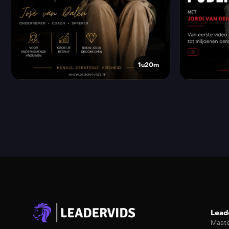
1u20m
Lead
Maste