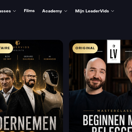
Films
asses
Academy
Mijn LeaderVids
AIRE
ORIGINAL