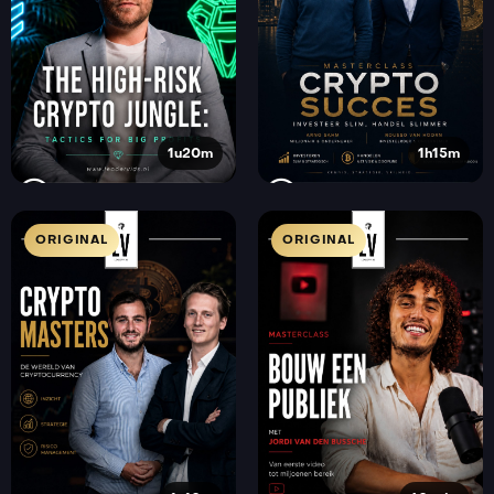
1u20m
1h15m
ORIGINAL
ORIGINAL