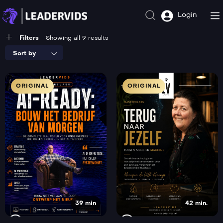
Login
Filters
Showing all 9 results
Sort by
ORIGINAL
ORIGINAL
39 min
42 min.