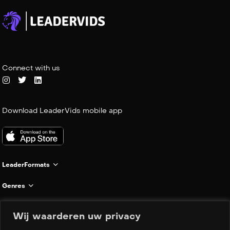
Connect with us
Download LeaderVids mobile app
LeaderFormats
Genres
Informatie
Wij waarderen uw privacy
Company