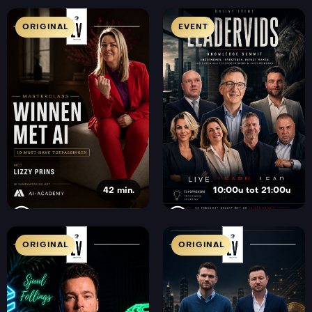
ORIGINAL
EVENT
42 min.
10:00u tot 21:00u
ORIGINAL
ORIGINAL