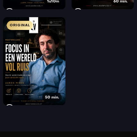
1u10m
60 min.
ORIGINAL
50 min.