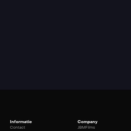
Informatie
Company
Contact
JBMFilms