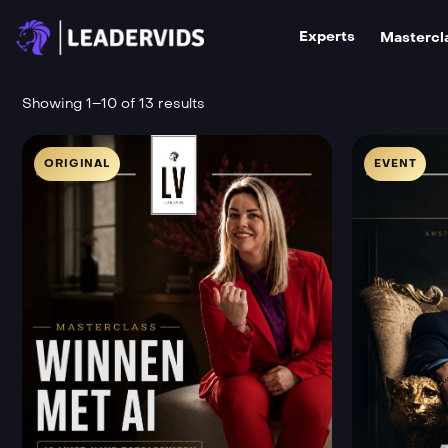
Experts
Mastercl
Showing 1–10 of 13 results
ORIGINAL
EVENT