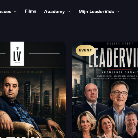
Films
asses
Academy
Mijn LeaderVids
EVENT