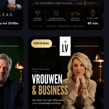
u tot 21:00u
83 min.
ORIGINAL