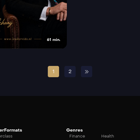
61 min.
1
2
erFormats
Genres
rclass
Finance
Health