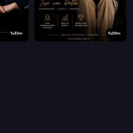
1u32m
1u20m