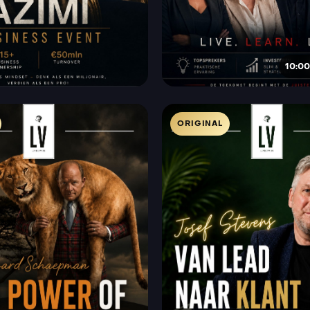
10:00
ORIGINAL