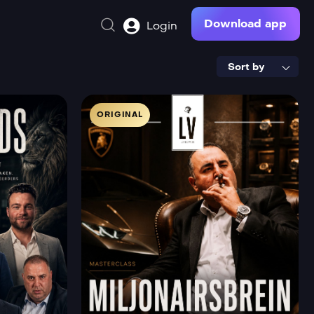
Download app
Login
Sort by
ORIGINAL