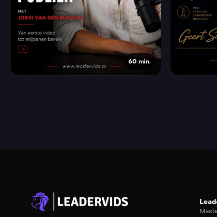
60 min.
Lead
Maste