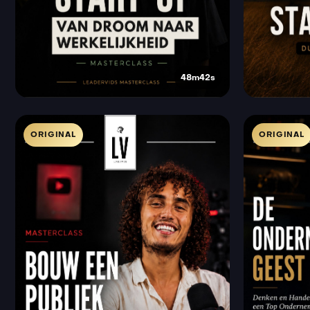
48m42s
ORIGINAL
ORIGINAL