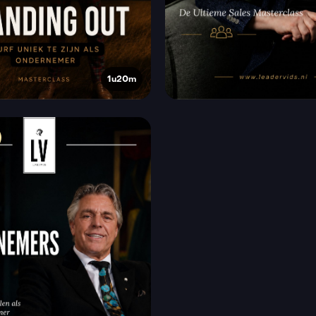
1u20m