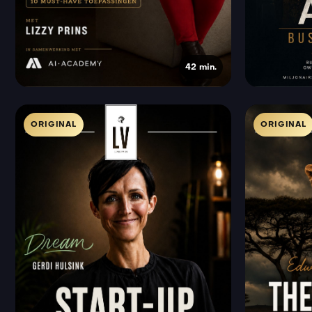
42 min.
ORIGINAL
ORIGINAL