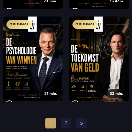
61 min.
1u 43m
ORIGINAL
ORIGINAL
57 min.
53 min.
1
2