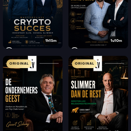
1h15m
1u10m
ORIGINAL
ORIGINAL