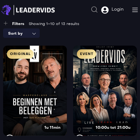
Login
Filters
Showing 1–10 of 13 results
Sort by
ORIGINAL
EVENT
1u 11min
10:00u tot 21:00u