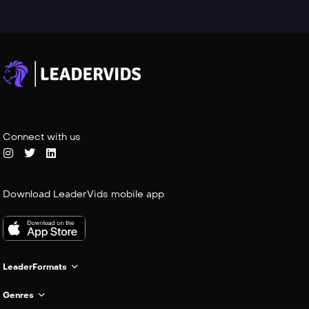
Connect with us
Download LeaderVids mobile app
LeaderFormats
Genres