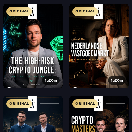
ORIGINAL
ORIGINAL
1u20m
1u20m
ORIGINAL
ORIGINAL