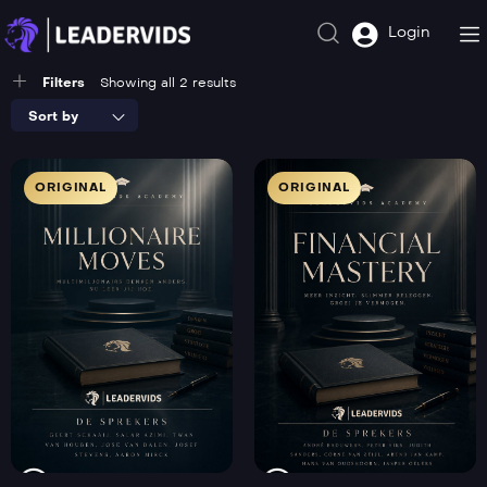
Login
Filters
Showing all 2 results
Sort by
ORIGINAL
ORIGINAL