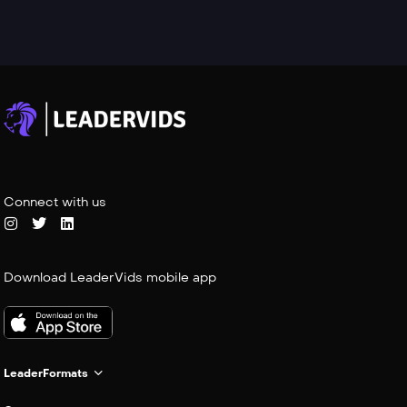
Connect with us
Download LeaderVids mobile app
LeaderFormats